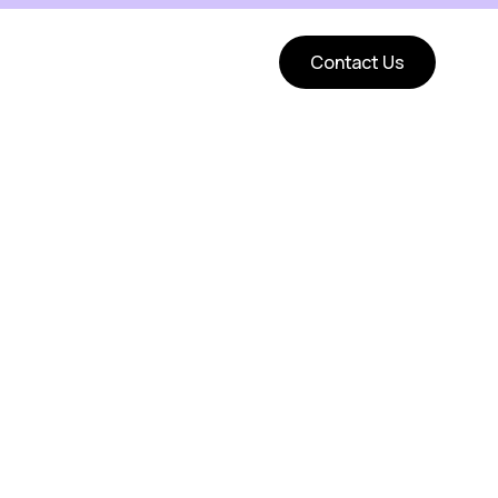
Contact Us