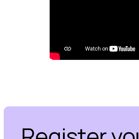
Register yo