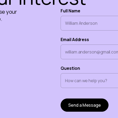
Full Name
se your
.
Email Address
Question