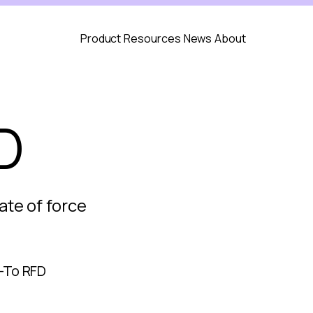
Product
Resources
News
About
D
ate of force
-To RFD