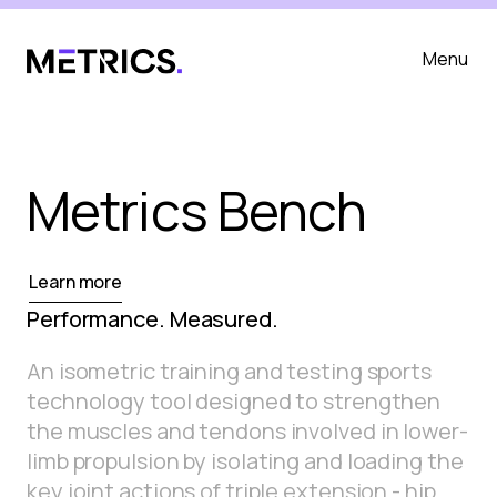
Menu
Metrics Bench
Learn more
Performance. Measured.
An isometric training and testing sports
technology tool designed to strengthen
the muscles and tendons involved in lower-
limb propulsion by isolating and loading the
key joint actions of triple extension - hip