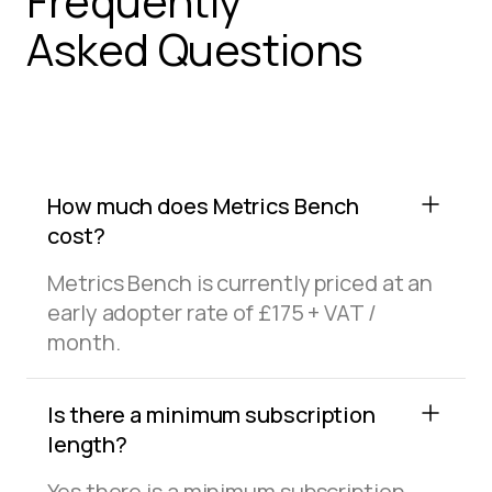
Frequently
Asked Questions
How much does Metrics Bench
cost?
Metrics Bench is currently priced at an
early adopter rate of £175 + VAT /
month.
Is there a minimum subscription
length?
Yes there is a minimum subscription