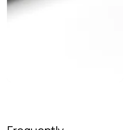
Slide 2 of 7.