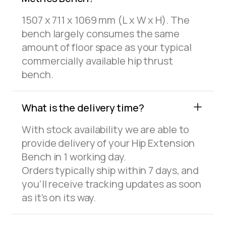
1507 x 711 x 1069 mm (L x W x H). The
bench largely consumes the same
amount of floor space as your typical
commercially available hip thrust
bench.
What is the delivery time?
With stock availability we are able to
provide delivery of your Hip Extension
Bench in 1 working day.
Orders typically ship within 7 days, and
you’ll receive tracking updates as soon
as it’s on its way.