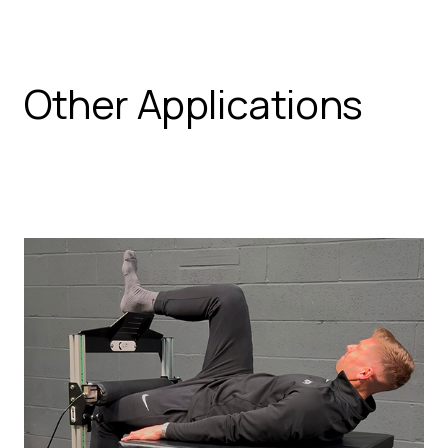
Other Applications