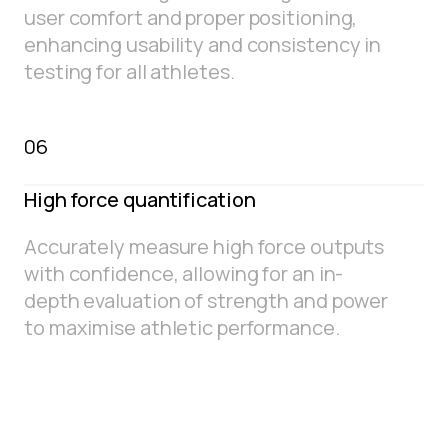
user comfort and proper positioning,
enhancing usability and consistency in
testing for all athletes.
06
High force quantification
Accurately measure high force outputs
with confidence, allowing for an in-
depth evaluation of strength and power
to maximise athletic performance.