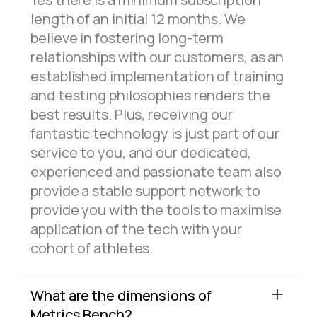
length of an initial 12 months. We
believe in fostering long-term
relationships with our customers, as an
established implementation of training
and testing philosophies renders the
best results. Plus, receiving our
fantastic technology is just part of our
service to you, and our dedicated,
experienced and passionate team also
provide a stable support network to
provide you with the tools to maximise
application of the tech with your
cohort of athletes.
What are the dimensions of
Metrics Bench?