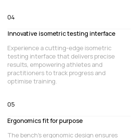
04
Innovative isometric testing interface
Experience a cutting-edge isometric
testing interface that delivers precise
results, empowering athletes and
practitioners to track progress and
optimise training.
05
Ergonomics fit for purpose
The bench’s ergonomic design ensures