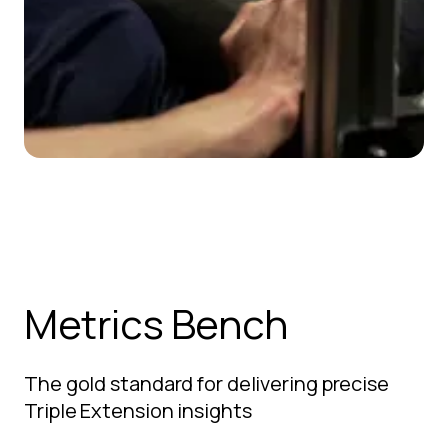
Metrics Bench
The gold standard for delivering precise
Triple Extension insights