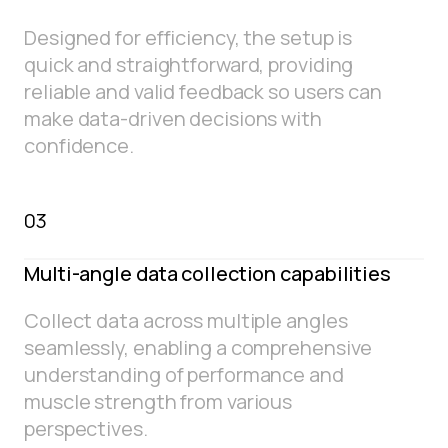
Designed for efficiency, the setup is
quick and straightforward, providing
reliable and valid feedback so users can
make data-driven decisions with
confidence.
03
Multi-angle data collection capabilities
Collect data across multiple angles
seamlessly, enabling a comprehensive
understanding of performance and
muscle strength from various
perspectives.