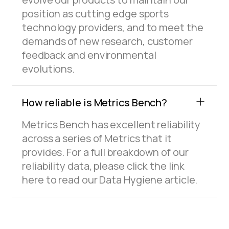
position as cutting edge sports
technology providers, and to meet the
demands of new research, customer
feedback and environmental
evolutions.
How reliable is Metrics Bench?
Metrics Bench has excellent reliability
across a series of Metrics that it
provides. For a full breakdown of our
reliability data, please click the link
here to read our Data Hygiene article.