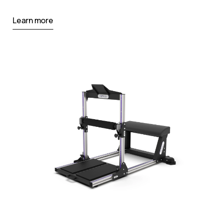
Learn more