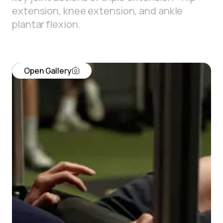
extension, knee extension, and ankle
plantar flexion.
Open Gallery