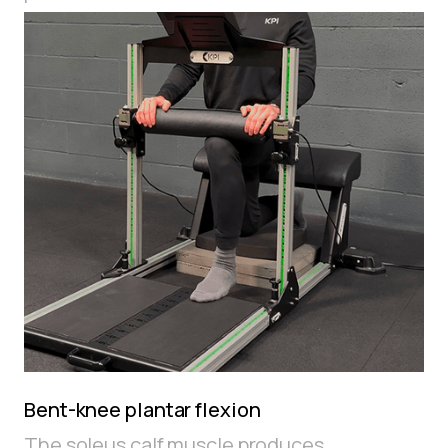
Bent-knee plantar flexion
The soleus calf muscle produces