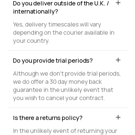
Do you deliver outside of the U.K. /
internationally?
Yes, delivery timescales will vary
depending on the courier available in
your country.
Do you provide trial periods?
Although we don’t provide trial periods,
we do offer a 30 day money back
guarantee in the unlikely event that
you wish to cancel your contract.
Is there a returns policy?
In the unlikely event of returning your