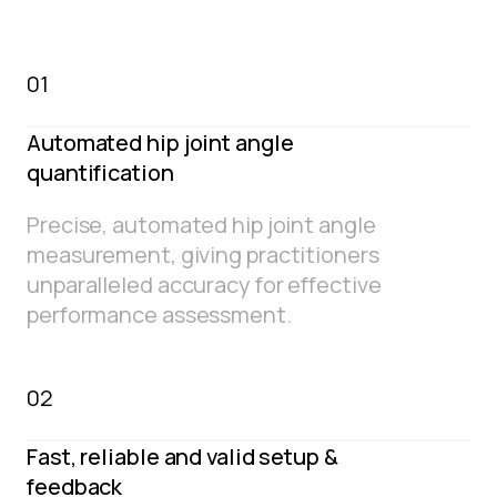
01
Automated hip joint angle
quantification
Precise, automated hip joint angle
measurement, giving practitioners
unparalleled accuracy for effective
performance assessment.
02
Fast, reliable and valid setup &
feedback