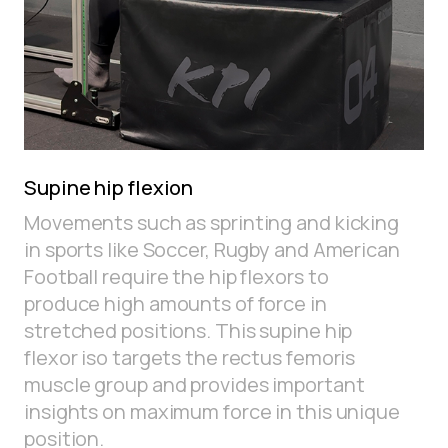
Supine hip flexion
Movements such as sprinting and kicking
in sports like Soccer, Rugby and American
Football require the hip flexors to
produce high amounts of force in
stretched positions. This supine hip
flexor iso targets the rectus femoris
muscle group and provides important
insights on maximum force in this unique
position.