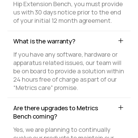
Hip Extension Bench, you must provide
us with 30 days notice prior to the end
of your initial 12 month agreement.
What is the warranty?
If you have any software, hardware or
apparatus related issues, our team will
be on board to provide a solution within
24 hours free of charge as part of our
“Metrics care” promise.
Are there upgrades to Metrics
Bench coming?
Yes, we are planning to continually
evolve our products to maintain our