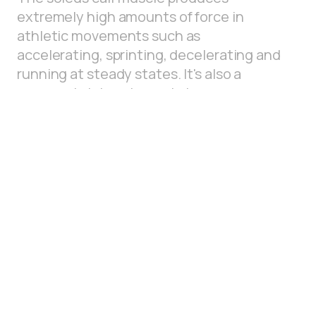
extremely high amounts of force in
athletic movements such as
accelerating, sprinting, decelerating and
running at steady states. It's also a
commonly injured muscle in many
running based sports. This bent knee
plantar flexion position targets the
soleus for precise insights on it's physical
capacity.