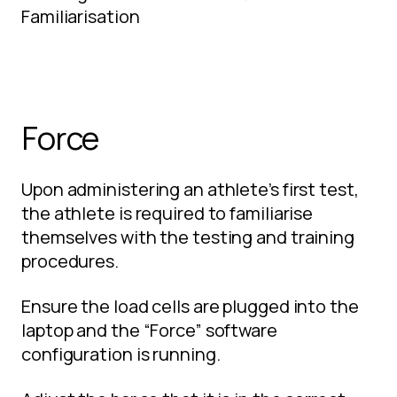
Familiarisation
Force
Upon administering an athlete’s first test,
the athlete is required to familiarise
themselves with the testing and training
procedures.
Ensure the load cells are plugged into the
laptop and the “Force” software
configuration is running.