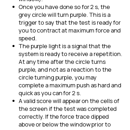
Once you have done so for 2 s, the
grey circle will turn purple. This is a
trigger to say that the test is ready for
you to contract at maximum force and
speed.
The purple light is a signal that the
system is ready to receive a repetition.
At any time after the circle turns
purple, and not as a reaction to the
circle turning purple, you may
complete a maximum push as hard and
quick as you can for 2 s.
A valid score will appear on the cells of
the screen if the test was completed
correctly. If the force trace dipped
above or below the window prior to