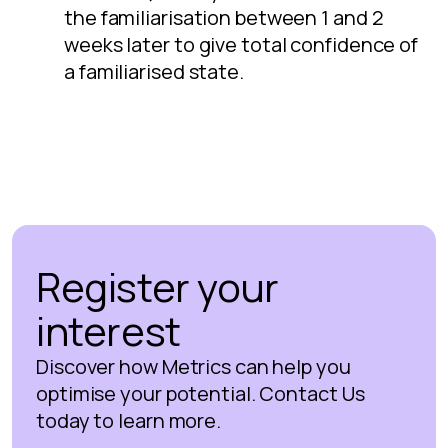
the familiarisation between 1 and 2
weeks later to give total confidence of
a familiarised state.
Register your
interest
Discover how Metrics can help you
optimise your potential. Contact Us
today to learn more.