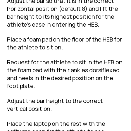
Adjust the bar so that it is in the correct
horizontal position (default 8) and lift the
bar height to its highest position for the
athlete’s ease in entering the HEB.
Place a foam pad on the floor of the HEB for
the athlete to sit on.
Request for the athlete to sit in the HEB on
the foam pad with their ankles dorsiflexed
and heels in the desired position on the
foot plate.
Adjust the bar height to the correct
vertical position.
Place the laptop on the rest with the