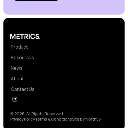
Product
Resources
News
About
Contact Us
© 2026, All Rights Reserved
Privacy Policy
Terms & Conditions
Site by North53