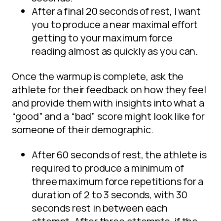
After a final 20 seconds of rest, I want
you to produce a near maximal effort
getting to your maximum force
reading almost as quickly as you can.
Once the warmup is complete, ask the
athlete for their feedback on how they feel
and provide them with insights into what a
“good” and a “bad” score might look like for
someone of their demographic.
After 60 seconds of rest, the athlete is
required to produce a minimum of
three maximum force repetitions for a
duration of 2 to 3 seconds, with 30
seconds rest in between each