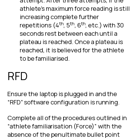
attempt. After three attempts, if the
athlete’s maximum force reading is still
increasing complete further
th
th
th
repetitions (4
, 5
, 6
, etc.) with 30
seconds rest between each until a
plateau is reached. Once a plateau is
reached, it is believed for the athlete
to be familiarised.
RFD
Ensure the laptop is plugged in and the
“RFD” software configuration is running.
Complete all of the procedures outlined in
“athlete familiarisation (Force)” with the
absence of the penultimate bullet point