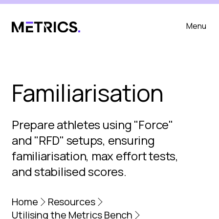
Menu
Familiarisation
Prepare athletes using "Force"
and "RFD" setups, ensuring
familiarisation, max effort tests,
and stabilised scores.
Home
Resources
Utilising the Metrics Bench