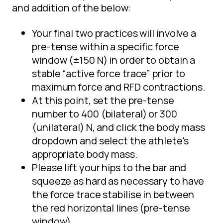
and addition of the below:
Your final two practices will involve a
pre-tense within a specific force
window (±150 N) in order to obtain a
stable “active force trace” prior to
maximum force and RFD contractions.
At this point, set the pre-tense
number to 400 (bilateral) or 300
(unilateral) N, and click the body mass
dropdown and select the athlete's
appropriate body mass.
Please lift your hips to the bar and
squeeze as hard as necessary to have
the force trace stabilise in between
the red horizontal lines (pre-tense
window).