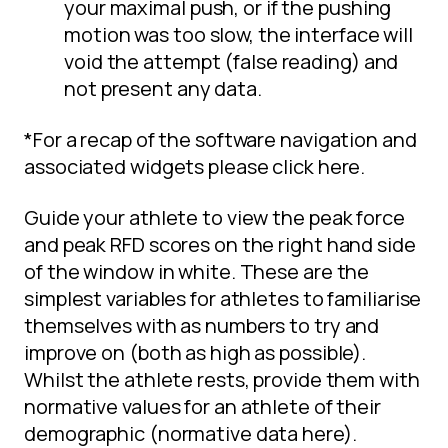
your maximal push, or if the pushing
motion was too slow, the interface will
void the attempt (false reading) and
not present any data.
*For a recap of the software navigation and
associated widgets please click here.
Guide your athlete to view the peak force
and peak RFD scores on the right hand side
of the window in white. These are the
simplest variables for athletes to familiarise
themselves with as numbers to try and
improve on (both as high as possible).
Whilst the athlete rests, provide them with
normative values for an athlete of their
demographic (normative data here).