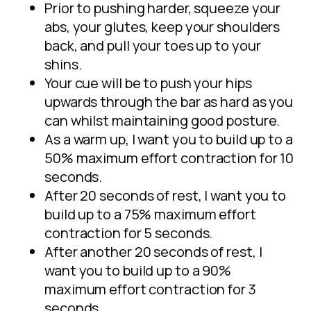
Prior to pushing harder, squeeze your
abs, your glutes, keep your shoulders
back, and pull your toes up to your
shins.
Your cue will be to push your hips
upwards through the bar as hard as you
can whilst maintaining good posture.
As a warm up, I want you to build up to a
50% maximum effort contraction for 10
seconds.
After 20 seconds of rest, I want you to
build up to a 75% maximum effort
contraction for 5 seconds.
After another 20 seconds of rest, I
want you to build up to a 90%
maximum effort contraction for 3
seconds.