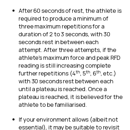
After 60 seconds of rest, the athlete is
required to produce a minimum of
three maximum repetitions for a
duration of 2 to 3 seconds, with 30
seconds rest in between each
attempt. After three attempts, if the
athlete’s maximum force and peak RFD
reading is still increasing complete
th
th
th
further repetitions (4
, 5
, 6
, etc.)
with 30 seconds rest between each
until a plateau is reached. Once a
plateau is reached, it is believed for the
athlete to be familiarised.
If your environment allows (albeit not
essential), it may be suitable to revisit