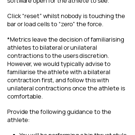
software open for the athlete to see.
Click “reset” whilst nobody is touching the
bar or load cells to “zero” the force.
*Metrics leave the decision of familiarising
athletes to bilateral or unilateral
contractions to the users discretion.
However, we would typically advise to
familiarise the athlete with a bilateral
contraction first, and follow this with
unilateral contractions once the athlete is
comfortable.
Provide the following guidance to the
athlete: