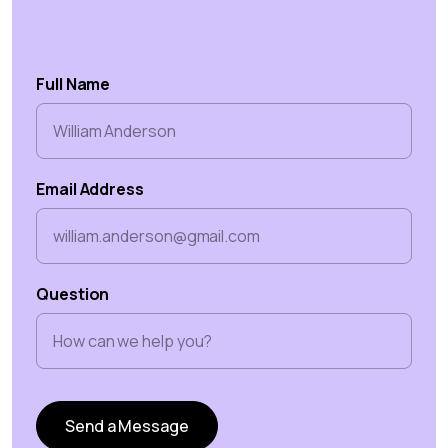
Full Name
Email Address
Question