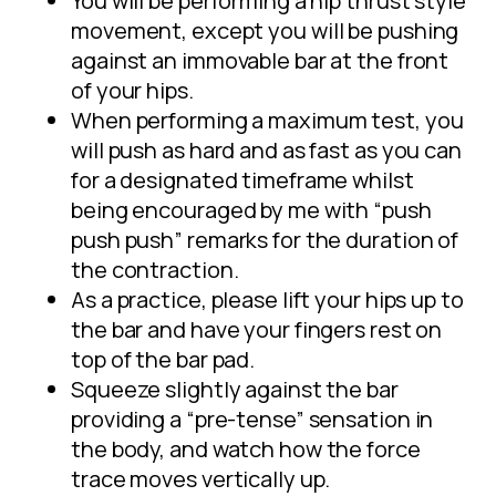
You will be performing a hip thrust style
movement, except you will be pushing
against an immovable bar at the front
of your hips.
When performing a maximum test, you
will push as hard and as fast as you can
for a designated timeframe whilst
being encouraged by me with “push
push push” remarks for the duration of
the contraction.
As a practice, please lift your hips up to
the bar and have your fingers rest on
top of the bar pad.
Squeeze slightly against the bar
providing a “pre-tense” sensation in
the body, and watch how the force
trace moves vertically up.