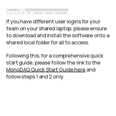
If you have different user logins for your
team on your shared laptop, please ensure
to download and install the software onto a
shared local folder for all to access.
Following this, for a comprehensive quick
start guide, please follow the link to the
MonoDAQ Quick Start Guide here
and
follow steps 1 and 2 only.