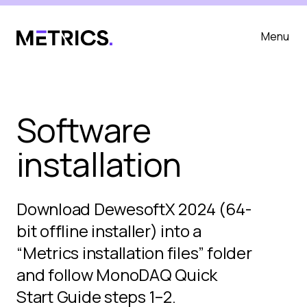
Menu
Software
installation
Download DewesoftX 2024 (64-
bit offline installer) into a
“Metrics installation files” folder
and follow MonoDAQ Quick
Start Guide steps 1–2.