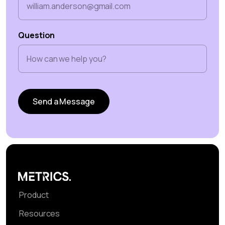
Question
Product
Resources