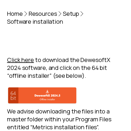
Home
Resources
Setup
Software installation
Click here
to download the DewesoftX
2024 software, and click on the 64 bit
“offline installer” (see below).
We advise downloading the files into a
master folder within your Program Files
entitled “Metrics installation files”.