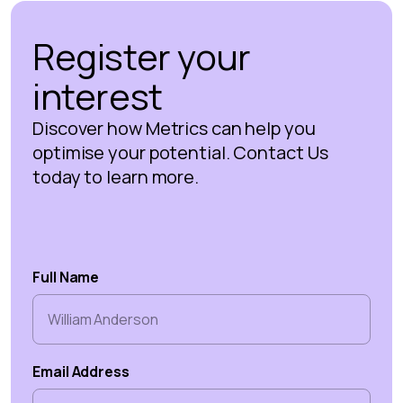
Register your
interest
Discover how Metrics can help you
optimise your potential. Contact Us
today to learn more.
Full Name
Email Address