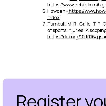
https://www.ncbi.nlm.nih.
Howden -
https://www.how
index
Turnbull, M. R., Gallo, T. F.
of sports injuries: A scopin
https://doi.org/10.1016/j.j
Register yo