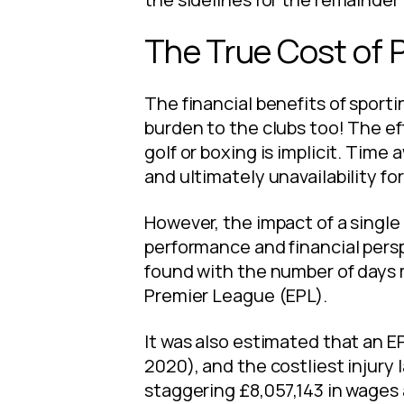
The True Cost of 
The financial benefits of sporti
burden to the clubs too! The eff
golf or boxing is implicit. Time
and ultimately unavailability for
However, the impact of a single 
performance and financial persp
found with the number of days m
Premier League (EPL).
It was also estimated that an EP
2020), and the costliest injury
staggering £8,057,143 in wages 