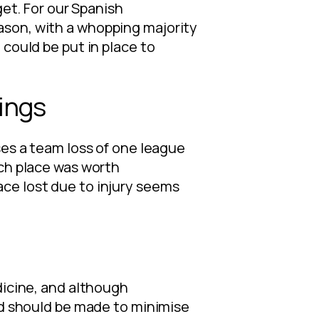
get. For our Spanish
ason, with a whopping majority
 could be put in place to
ings
ses a team loss of one league
ach place was worth
ce lost due to injury seems
dicine, and although
and should be made to minimise