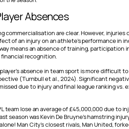
Player Absences
ng commercialisation are clear. However, injuries of
ect of an injury on an athlete’s performance in in
 away means an absence of training, participation i
 financial recognition.
player's absence in team sport is more difficult to
ective (Turnbull et al., 2024). Significant negati
issed due to injury and final league ranking vs. 
L team lose an average of £45,000,000 due to inju
 last season was Kevin De Bruyne’s hamstring injur
alone! Man City’s closest rivals, Man United, for