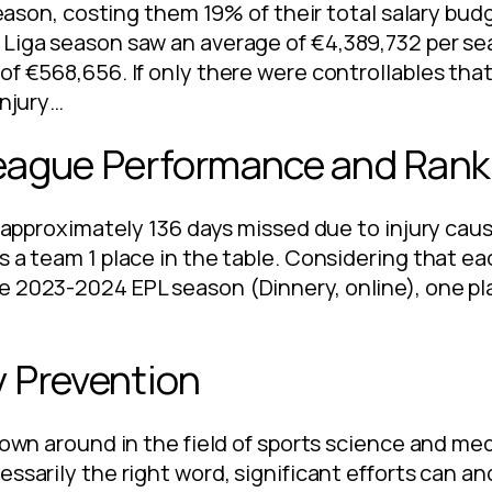
 season, costing them 19% of their total salary bud
 Liga season saw an average of €4,389,732 per se
f €568,656. If only there were controllables that
injury…
League Performance and Rank
at approximately 136 days missed due to injury cau
s a team 1 place in the table. Considering that e
e 2023-2024 EPL season (Dinnery, online), one pla
y Prevention
hrown around in the field of sports science and me
essarily the right word, significant efforts can 