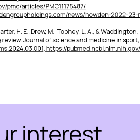
gov/pmc/articles/PMC11175487/
dengroupholdings.com/news/howden-2022-23-me
, Carter, H. E., Drew, M., Toohey, L. A., & Waddingto
g review. Journal of science and medicine in sport,
sams.2024.03.001
.
https://pubmed.ncbi.nlm.nih.go
ur interest