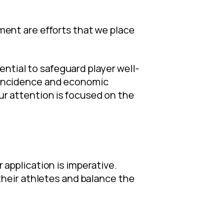
ent are efforts that we place
ential to safeguard player well-
he incidence and economic
our attention is focused on the
r application is imperative.
heir athletes and balance the