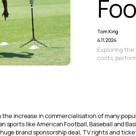
Foo
Tom King
4.11.2024
Exploring the f
costs, perfor
ith the increase in commercialisation of many popula
an sports like American Football, Baseball and Bas
 huge brand sponsorship deal, TV rights and tick