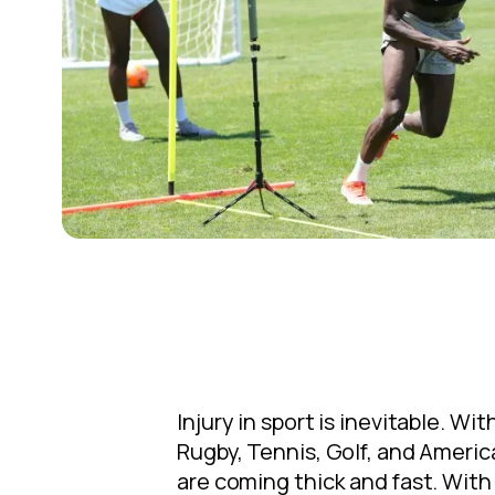
Injury in sport is inevitable. W
Rugby, Tennis, Golf, and Americ
are coming thick and fast. With