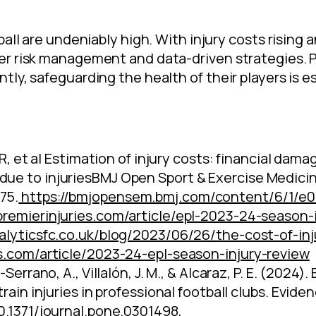
all are undeniably high. With injury costs rising an
r risk management and data-driven strategies. Pr
ly, safeguarding the health of their players is e
 R, et al Estimation of injury costs: financial da
ue to injuriesBMJ Open Sport & Exercise Medici
75.
https://bmjopensem.bmj.com/content/6/1/e
remierinjuries.com/article/epl-2023-24-season-i
nalyticsfc.co.uk/blog/2023/06/26/the-cost-of-inj
es.com/article/2023-24-epl-season-injury-review
-Serrano, A., Villalón, J. M., & Alcaraz, P. E. (202
rain injuries in professional football clubs. Evide
10.1371/journal.pone.0301498
,