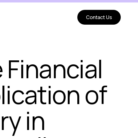
Contact Us
 Financial
lication of
ry in