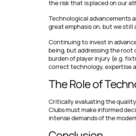
the risk that is placed on our a
Technological advancements an
great emphasis on, but we still 
Continuing to invest in advance
being, but addressing the root 
burden of player injury (e.g. fi
correct technology, expertise a
The Role of Techn
Critically evaluating the quality
Clubs must make informed decis
intense demands of the moder
Conclusion