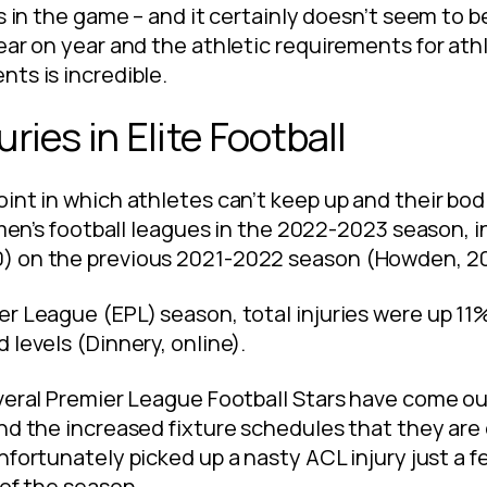
s in the game – and it certainly doesn’t seem to b
ear on year and the athletic requirements for at
ts is incredible.
uries in Elite Football
int in which athletes can’t keep up and their bod
e men’s football leagues in the 2022-2023 season, 
) on the previous 2021-2022 season (Howden, 2
er League (EPL) season, total injuries were up 1
 levels (Dinnery, online).
veral Premier League Football Stars have come out
und the increased fixture schedules that they ar
unfortunately picked up a nasty ACL injury just a 
 of the season.