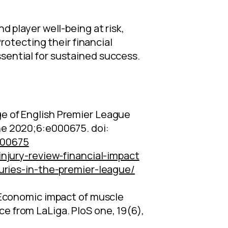
d player well-being at risk,
otecting their financial
ssential for sustained success.
mage of English Premier League
ne 2020;6:e000675. doi:
000675
njury-review-financial-impact
uries-in-the-premier-league/
4). Economic impact of muscle
nce from LaLiga. PloS one, 19(6),