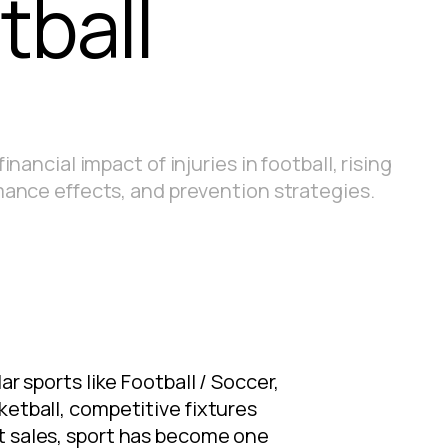
tball
inancial impact of injuries in football, rising
mance effects, and prevention strategies.
r sports like Football / Soccer,
ketball, competitive fixtures
et sales, sport has become one