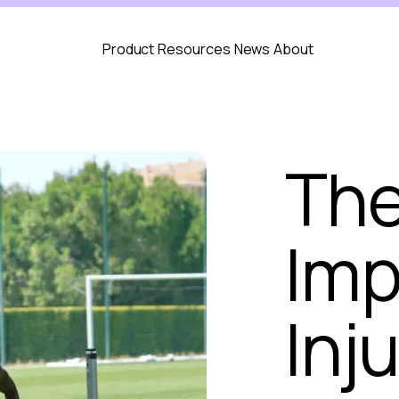
Product
Resources
News
About
The
Imp
Inju