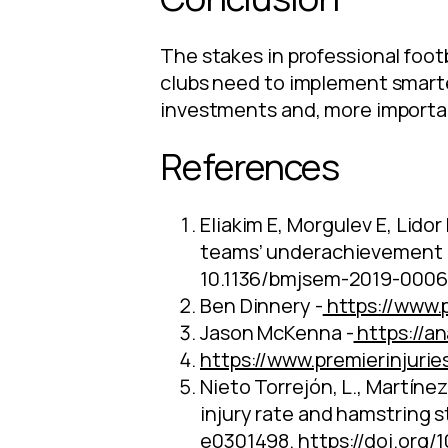
The stakes in professional footb
clubs need to implement smarte
investments and, more important
References
Eliakim E, Morgulev E, Lidor
teams’ underachievement d
10.1136/bmjsem-2019-0006
Ben Dinnery -
https://www.p
Jason McKenna -
https://a
https://www.premierinjuri
Nieto Torrejón, L., Martínez
injury rate and hamstring st
e0301498.
https://doi.org/