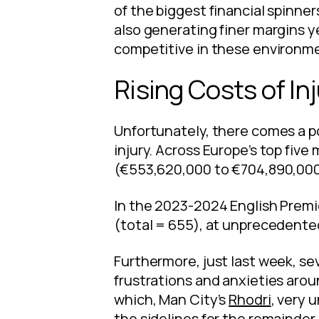
of the biggest financial spinner
also generating finer margins y
competitive in these environmen
Rising Costs of Inj
Unfortunately, there comes a po
injury. Across Europe’s top fiv
(€553,620,000 to €704,890,000
In the 2023-2024 English Premi
(total = 655), at unprecedented
Furthermore, just last week, se
frustrations and anxieties aro
which, Man City’s
Rhodri
, very 
the sidelines for the remainder