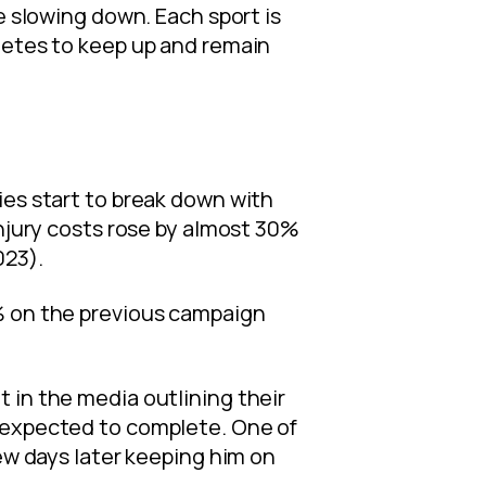
e slowing down. Each sport is
hletes to keep up and remain
ies start to break down with
injury costs rose by almost 30%
023).
1% on the previous campaign
 in the media outlining their
e expected to complete. One of
few days later keeping him on