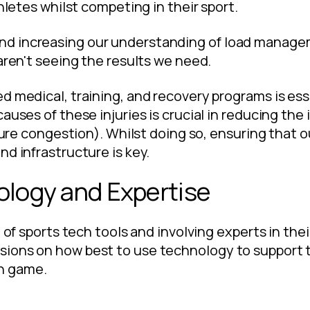
thletes whilst competing in their sport.
d increasing our understanding of load managem
aren't seeing the results we need.
d medical, training, and recovery programs is ess
causes of these injuries is crucial in reducing t
xture congestion). Whilst doing so, ensuring that 
nd infrastructure is key.
ology and Expertise
 of sports tech tools and involving experts in thei
ions on how best to use technology to support t
n game.