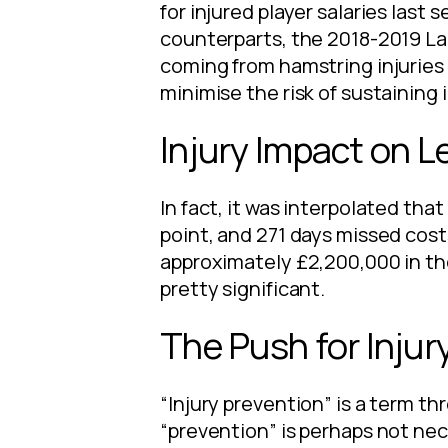
for injured player salaries last
counterparts, the 2018-2019 La
coming from hamstring injuries o
minimise the risk of sustaining 
Injury Impact on 
In fact, it was interpolated th
point, and 271 days missed cost
approximately £2,200,000 in th
pretty significant.
The Push for Injur
“Injury prevention” is a term t
“prevention” is perhaps not nec