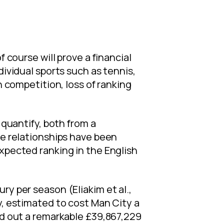
 course will prove a financial
dividual sports such as tennis,
n competition, loss of ranking
 quantify, both from a
ve relationships have been
expected ranking in the English
ry per season (Eliakim et al.,
y, estimated to cost Man City a
ked out a remarkable £39,867,229