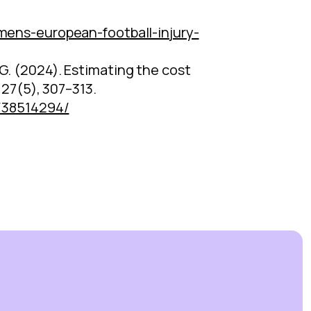
ns-european-football-injury-
n, G. (2024). Estimating the cost
 27(5), 307–313.
v/38514294/